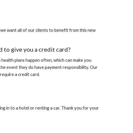
we want all of our clients to benefit from this new
ed to give you a credit card?
to health plans happen often, which can make you
 the event they do have payment responsibility. Our
equire a credit card.
ng in to a hotel or renting a car. Thank you for your