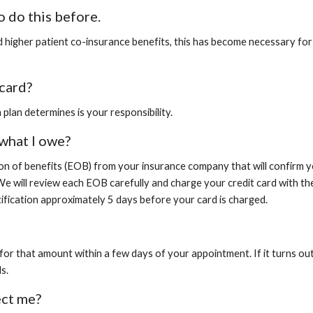
o do this before.
 higher patient co-insurance benefits, this has become necessary for 
card?
plan determines is your responsibility.
 what I owe?
ion of benefits (EOB) from your insurance company that will confirm 
We will review each EOB carefully and charge your credit card with th
tification approximately 5 days before your card is charged.
 for that amount within a few days of your appointment. If it turns o
s.
ect me?