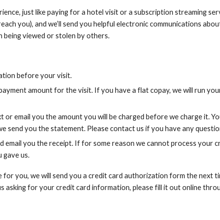
ence, just like paying for a hotel visit or a subscription streaming ser
each you), and we’ll send you helpful electronic communications about
 being viewed or stolen by others.
tion before your visit.
yment amount for the visit. If you have a flat copay, we will run you
xt or email you the amount you will be charged before we charge it. Yo
e send you the statement. Please contact us if you have any questio
 email you the receipt. If for some reason we cannot process your cr
u gave us.
e for you, we will send you a credit card authorization form the next
asking for your credit card information, please fill it out online thro