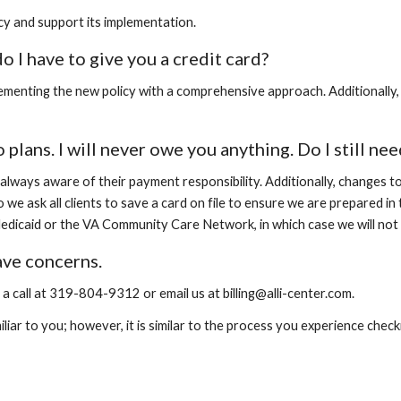
licy and support its implementation.
do I have to give you a credit card?
lementing the new policy with a comprehensive approach. Additionally, 
 plans. I will never owe you anything. Do I still ne
t always aware of their payment responsibility. Additionally, changes 
e ask all clients to save a card on file to ensure we are prepared in
dicaid or the VA Community Care Network, in which case we will not r
have concerns.
 call at 319-804-9312 or email us at billing@alli-center.com.
iar to you; however, it is similar to the process you experience checki