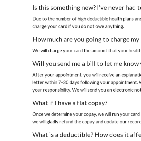
Is this something new? I’ve never had t
Due to the number of high deductible health plans and
charge your card if you do not owe anything.
How much are you going to charge my 
We will charge your card the amount that your health 
Will you send me a bill to let me know
After your appointment, you will receive an explanat
letter within 7-30 days following your appointment. 
your responsibility. We will send you an electronic no
What if I have a flat copay?
Once we determine your
copay, we will run your card
we will gladly refund the copay and update our record
What is a deductible? How does it aff