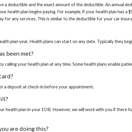
ave a deductible and the exact amount of the deductible. An annual ded
ur health plan begins paying. For example, if your health plan has a 
y for any services. This is similar to the deductible for your car ins
ealth plan year. Health plans can start on any date. Typically they beg
as been met?
 calling your health plan at any time. Some health plans enable patien
card?
ept a deposit at check-in before your appointment.
ill?
 health plan in your EOB. However, we will work with you if there ha
you are doing this?