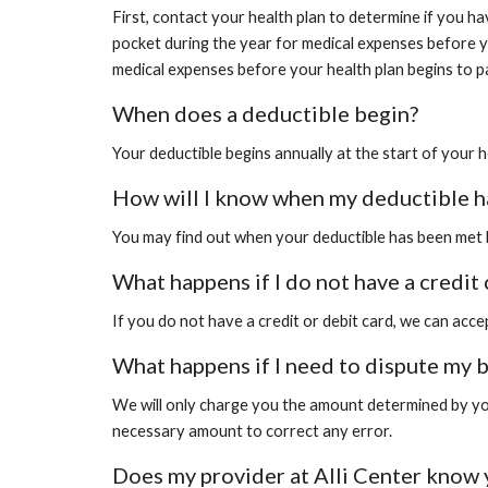
First, contact your health plan to determine if you h
pocket during the year for medical expenses before yo
medical expenses before your health plan begins to pa
When does a deductible begin?
Your deductible begins annually at the start of your h
How will I know when my deductible h
You may find out when your deductible has been met by
What happens if I do not have a credit 
If you do not have a credit or debit card, we can acc
What happens if I need to dispute my b
We will only charge you the amount determined by your
necessary amount to correct any error.
Does my provider at Alli Center know 