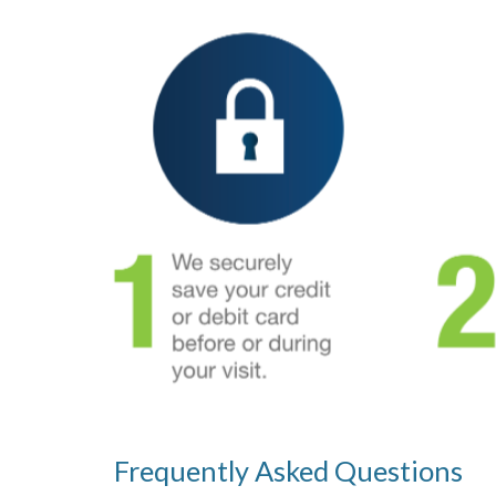
Frequently Asked Questions