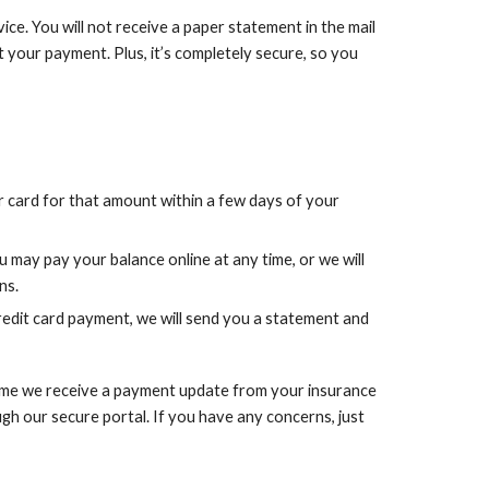
vice. You will not receive a paper statement in the mail
 your payment. Plus, it’s completely secure, so you
r card for that amount within a few days of your
u may pay your balance online at any time, or we will
ns.
edit card payment, we will send you a statement and
 time we receive a payment update from your insurance
ugh our secure portal. If you have any concerns, just