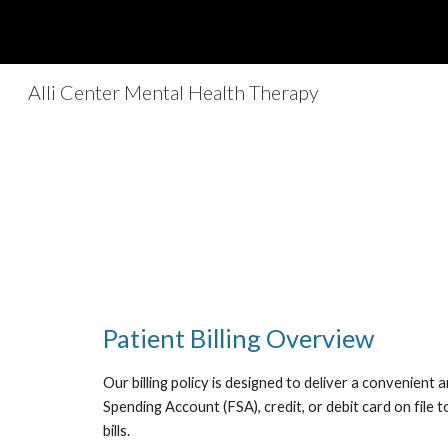
Sk
Alli Center Mental Health Therapy
Patient Billing Overview
Our billing policy is designed to deliver a convenien
Spending Account (FSA), credit, or debit card on file 
bills.