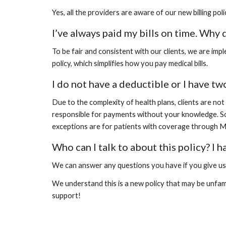
Yes, all the providers are aware of our new billing po
I’ve always paid my bills on time. Why 
To be fair and consistent with our clients, we are imp
policy, which simplifies how you pay medical bills.
I do not have a deductible or I have two
Due to the complexity of health plans, clients are no
responsible for payments without your knowledge. So w
exceptions are for patients with coverage through Me
Who can I talk to about this policy? I 
We can answer any questions you have if you give us a
We understand this is a new policy that may be unfamil
support!