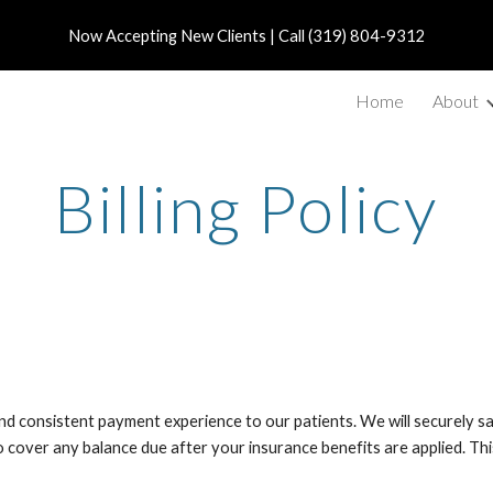
Now Accepting New Clients | Call (319) 804-9312
ip to main content
Skip to navigat
Home
About
Billing Policy
t and consistent payment experience to our patients. We will securely 
to cover any balance due after your insurance benefits are applied. Thi