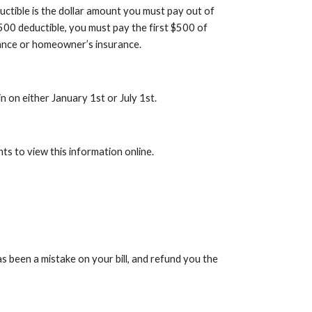
uctible is the dollar amount you must pay out of
$500 deductible, you must pay the first $500 of
urance or homeowner’s insurance.
in on either January 1st or July 1st.
ts to view this information online.
s been a mistake on your bill, and refund you the