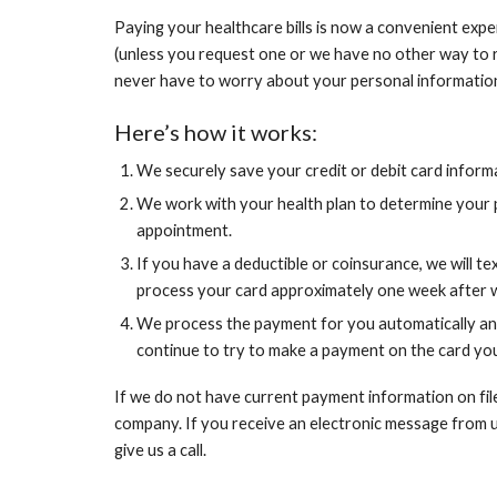
Paying your healthcare bills is now a convenient experi
(unless you request one or we have no other way to r
never have to worry about your personal information
Here’s how it works:
We securely save your credit or debit card informa
We work with your health plan to determine your pa
appointment.
If you have a deductible or coinsurance, we will te
process your card approximately one week after w
We process the payment for you automatically and
continue to try to make a payment on the card yo
If we do not have current payment information on fil
company. If you receive an electronic message from us 
give us a call.