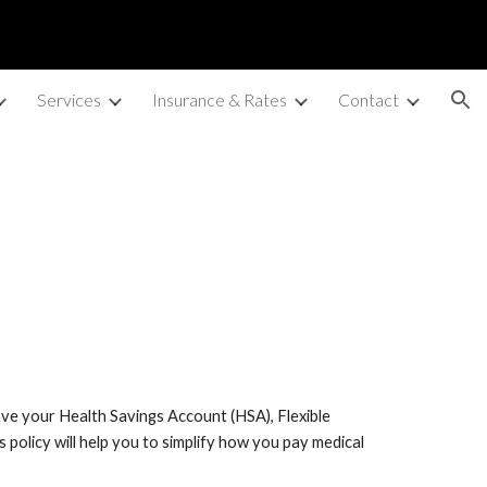
ion
Services
Insurance & Rates
Contact
save your Health Savings Account (HSA), Flexible
s policy will help you to simplify how you pay medical