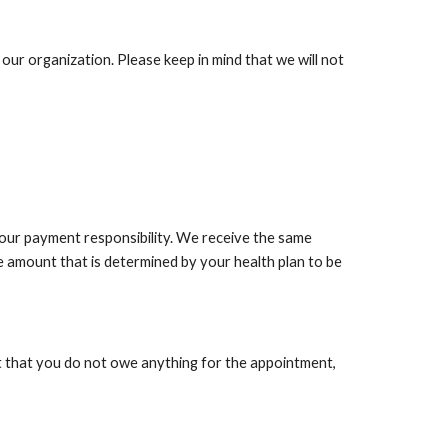
our organization. Please keep in mind that we will not
your payment responsibility. We receive the same
e amount that is determined by your health plan to be
ut that you do not owe anything for the appointment,