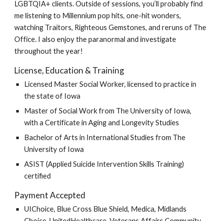
LGBTQIA+ clients. Outside of sessions, you’ll probably find
me listening to Millennium pop hits, one-hit wonders,
watching Traitors, Righteous Gemstones, and reruns of The
Office. I also enjoy the paranormal and investigate
throughout the year!
License,
Education
&
Training
Licensed
Master
Social Worker, licensed to practice in
the state of Iowa
Master of Social Work from The University of Iowa
,
with a Certificate in Aging and Longevity Studies
Bachelor of Arts in
International Studies
from The
University of Iowa
ASIST (Applied Suicide Intervention Skills Training)
c
ertified
Payment
Accepted
UIChoice, Blue Cross Blue Shield,
Medica, Midlands
Choice, UnitedHealthcare, Veterans Affairs Community