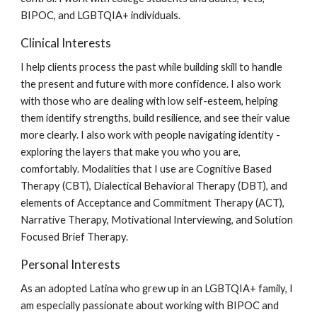
BIPOC, and LGBTQIA+ individuals.
Clinical Interests
I help clients process the past while building skill to handle
the present and future with more confidence. I also work
with those who are dealing with low self-esteem, helping
them identify strengths, build resilience, and see their value
more clearly. I also work with people navigating identity -
exploring the layers that make you who you are,
comfortably. Modalities that I use are Cognitive Based
Therapy (CBT), Dialectical Behavioral Therapy (DBT), and
elements of Acceptance and Commitment Therapy (ACT),
Narrative Therapy, Motivational Interviewing, and Solution
Focused Brief Therapy.
Personal Interests
As an adopted Latina who grew up in an LGBTQIA+ family, I
am especially passionate about working with BIPOC and