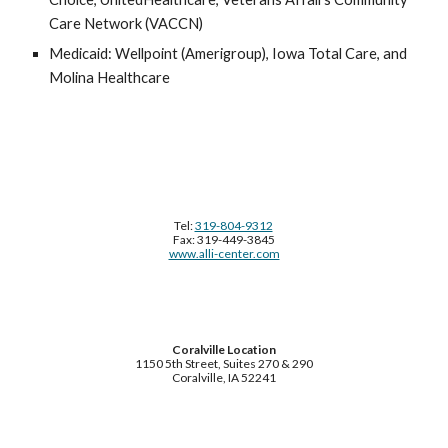
Care Network (VACCN)
Medicaid: Wellpoint (Amerigroup), Iowa Total Care, and
Molina Healthcare
Tel:
319-804-9312
Fax: 319-449-3845
www.alli-center.com
Coralville Location
1150 5th Street, Suites 270 & 290
Coralville, IA 52241