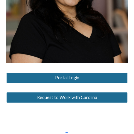
Portal Login
Request to Work with Carolina