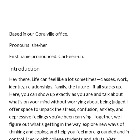
Based in our Coralville office.
Pronouns: she/her
First name
pronounced: Carl-een-uh
.
Introduction
Hey there. Life can feel like a lot sometimes—classes, work,
identity, relationships, family, the future—it all stacks up.
Here, you can show up exactly as you are and talk about
what’s on your mind without worrying about being judged. I
offer space to unpack the stress, confusion, anxiety, and
depressive feelings you’ve been carrying. Together, we’ll
figure out what’s getting in the way, explore new ways of
thinking and coping, and help you feel more grounded and in
control. I work with college students and adults, Vets,