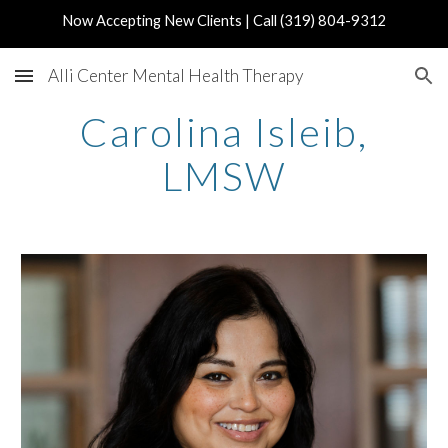
Now Accepting New Clients | Call (319) 804-9312
Skip to main content
Skip to navigation
Alli Center Mental Health Therapy
Carolina Isleib,
LMSW