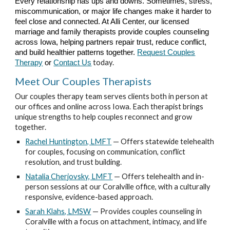
Every relationship has ups and downs. Sometimes, stress,
miscommunication, or major life changes make it harder to
feel close and connected. At Alli Center, our licensed
marriage and family therapists provide couples counseling
across Iowa, helping partners repair trust, reduce conflict,
and build healthier patterns together.
Request Couples
today.
Therapy
or
Contact Us
Meet Our Couples Therapists
Our couples therapy team serves clients both in person at
our offices and online across Iowa. Each therapist brings
unique strengths to help couples reconnect and grow
together.
Rachel Huntington, LMFT
— Offers statewide telehealth
for couples, focusing on communication, conflict
resolution, and trust building.
Natalia Cherjovsky, LMFT
— Offers telehealth and in-
person sessions at our Coralville office, with a culturally
responsive, evidence-based approach.
Sarah Klahs, LMSW
— Provides couples counseling in
Coralville with a focus on attachment, intimacy, and life