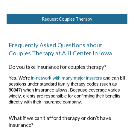
Request Couples Therapy
Frequently Asked Questions about
Couples Therapy
at Alli Center in Iowa
Do you take insurance for couples therapy?
Yes. We’re
in-network with many major insurers
and can bill
sessions under standard family therapy codes (such as
90847) when insurance allows. Because coverage varies
widely, clients are responsible for confirming their benefits
directly with their insurance company.
What if we can’t afford therapy or don’t have
insurance?