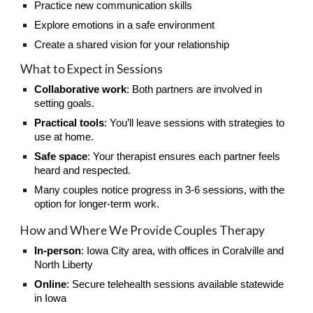
Practice new communication skills
Explore emotions in a safe environment
Create a shared vision for your relationship
What to Expect in Sessions
Collaborative work
: Both partners are involved in
setting goals.
Practical tools
: You’ll leave sessions with strategies to
use at home.
Safe space
: Your therapist ensures each partner feels
heard and respected.
Many couples notice progress in 3-6 sessions, with the
option for longer-term work.
How and Where We Provide Couples Therapy
In-person
: Iowa City area, with offices in Coralville and
North Liberty
Online
: Secure telehealth sessions available statewide
in Iowa