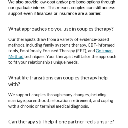
We also provide low-cost and/or pro bono options through
our graduate interns. This means couples can still access
support even if finances or insurance are a barrier.
What approaches do you use in couples therapy?
Our therapists draw from a variety of evidence-based
methods, including family systems therapy, CBT-informed
tools, Emotionally Focused Therapy (EFT), and
Gottman
Method
techniques. Your therapist will tailor the approach
to fit your relationship’s unique needs.
What life transitions can couples therapy help
with?
We support couples through many changes, including
marriage, parenthood, relocation, retirement, and coping
with a chronic or terminal medical diagnosis.
Can therapy still help if one partner feels unsure?