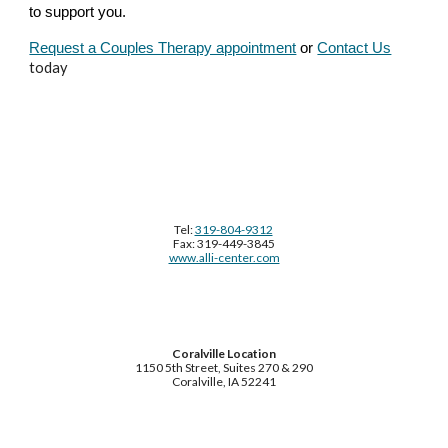
to support you.
Request a Couples Therapy appointment
or
Contact Us
today
Tel:
319-804-9312
Fax: 319-449-3845
www.alli-center.com
Coralville Location
1150 5th Street, Suites 270 & 290
Coralville, IA 52241