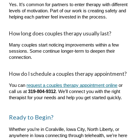
Yes. It’s common for partners to enter therapy with different
levels of motivation. Part of our work is creating safety and
helping each partner feel invested in the process.
How long does couples therapy usually last?
Many couples start noticing improvements within a few
sessions. Some continue longer-term to deepen their
connection.
How do I schedule a couples therapy appointment?
You can
request a couples therapy appointment online
or
call us at
319-804-9312
. We’ll connect you with the right
therapist for your needs and help you get started quickly.
Ready to Begin?
Whether you’re in
Coralville, Iowa City, North Liberty
, or
anywhere in Iowa connecting through telehealth, we’re here