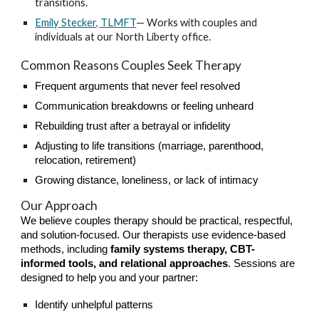
transitions.
Emily Stecker, TLMFT
— Works with couples and
individuals at our North Liberty office.
Common Reasons Couples Seek Therapy
Frequent arguments that never feel resolved
Communication breakdowns or feeling unheard
Rebuilding trust after a betrayal or infidelity
Adjusting to life transitions (marriage, parenthood,
relocation, retirement)
Growing distance, loneliness, or lack of intimacy
Our Approach
We believe couples therapy should be practical, respectful,
and solution-focused. Our therapists use evidence-based
methods, including
family systems therapy, CBT-
informed tools, and relational approaches
. Sessions are
designed to help you and your partner:
Identify unhelpful patterns