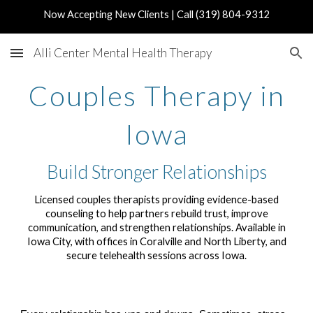
Now Accepting New Clients | Call (319) 804-9312
Skip to main content
Skip to navigation
Alli Center Mental Health Therapy
Couples Therapy in
Iowa
Build Stronger Relationships
Licensed couples therapists providing evidence-based
counseling to help partners rebuild trust, improve
communication, and strengthen relationships. Available in
Iowa City, with offices in Coralville and North Liberty, and
secure telehealth sessions across Iowa.