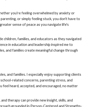
Whether you're feeling overwhelmed by anxiety or
 parenting, or simply feeling stuck, you don't have to
 greater sense of peace as you navigate life's
de children, families, and educators as they navigated
ience in education and leadership inspired me to
ples, and families create meaningful change through
les, and families. I especially enjoy supporting clients
 school-related concerns, parenting stress, and
you feel heard, accepted, and encouraged, no matter
 and therapy can provide new insight, skills, and
approach grounded in Person-Centered and Strengths-