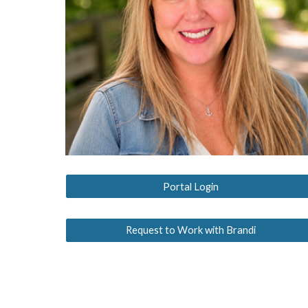
Portal Login
Request to Work with Brandi