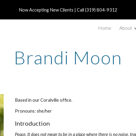
Now Accepting New Clients | Call (319) 804-9312
ip to main content
Skip to navigat
Home
About
Brandi Moon
Based in our Coralville office.
Pronouns: she/her
Introduction
Peace. It does not mean to be in a place where there is no noise, tro