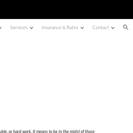
ion
Services
Insurance & Rates
Contact
uble, or hard work. It means to be in the midst of those