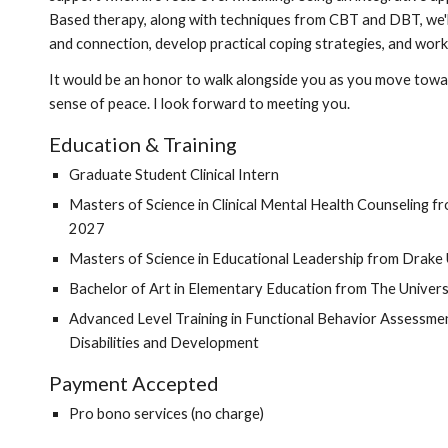
Based therapy, along with techniques from CBT and DBT, we'l
and connection, develop practical coping strategies, and wor
It would be an honor to walk alongside you as you move towar
sense of peace. I look forward to meeting you.
Education &
Training
Graduate Student Clinical Intern
Masters of Science in Clinical Mental Health Counseling 
2027
Masters of Science in Educational Leadership from Drake 
Bachelor of Art in Elementary Education from The Univers
Advanced Level Training in Functional Behavior Assessmen
Disabilities and Development
Payment Accepted
Pro bono services (no charge)