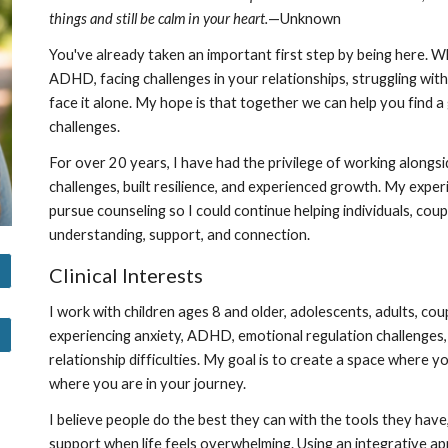
things and still be calm in your heart.
—Unknown
You've already taken an important first step by being here. 
ADHD, facing challenges in your relationships, struggling with
face it alone. My hope is that together we can help you find a
challenges.
For over 20 years, I have had the privilege of working alongsi
challenges, built resilience, and experienced growth. My exper
pursue counseling so I could continue helping individuals, cou
understanding, support, and connection.
Clinical Interests
I work with children ages 8 and older, adolescents, adults, coup
experiencing anxiety, ADHD, emotional regulation challenges,
relationship difficulties. My goal is to create a space where 
where you are in your journey.
I believe people do the best they can with the tools they have,
support when life feels overwhelming. Using an integrative 