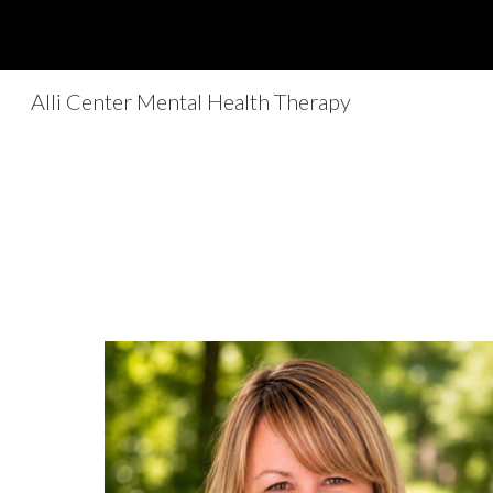
Sk
Alli Center Mental Health Therapy