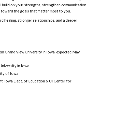
l build on your strengths, strengthen communication
k toward the goals that matter most to you.
d healing, stronger relationships, and a deeper
from Grand View University in Iowa, expected May
University in Iowa
ity of Iowa
t, Iowa Dept. of Education & UI Center for