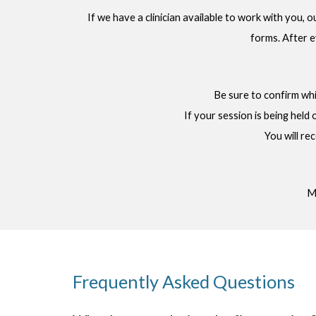
If we have a clinician available to work with you, 
forms. After e
Be sure to confirm whic
If your session is being held 
You will re
Me
Frequently Asked Questions