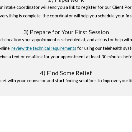
our intake coordinator will send you a link to register for our Client P
verything is complete, the coordinator will help you schedule your fir
3) Prepare for Your First Session
h location your appointment is scheduled at, and ask us for help with d
online
,
review the technical requirements
for using our telehealth sys
ceive a text or email link for your appointment at least 30 minutes befor
4) Find Some Relief
et with your counselor and start finding solutions to improve your li