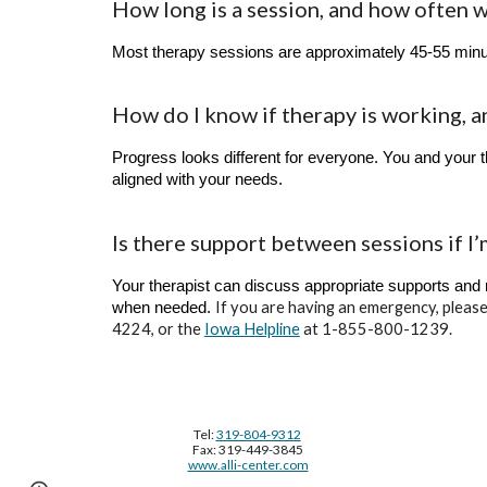
How long is a session, and how often 
Most therapy sessions are approximately 45-55 minut
How do I know if therapy is working, a
Progress looks different for everyone. You and your t
aligned with your needs.
Is there support between sessions if I’
Your therapist can discuss appropriate supports and
If you are having an emergency, please
when needed.
4224, or the
Iowa Helpline
at 1-855-800-1239.
Tel:
319-804-9312
Fax: 319-449-3845
www.alli-center.com