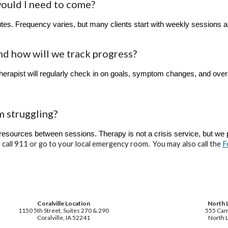
would I need to come?
es. Frequency varies, but many clients start with weekly sessions 
nd how will we track progress?
herapist will regularly check in on goals, symptom changes, and overa
m struggling?
 resources between sessions. Therapy is not a crisis service, but w
 call 911 or go to your local emergency room. You may also call the
F
Coralville Location
North 
1150 5th Street, Suites 270 & 290
555 Cam
Coralville, IA 52241
North L