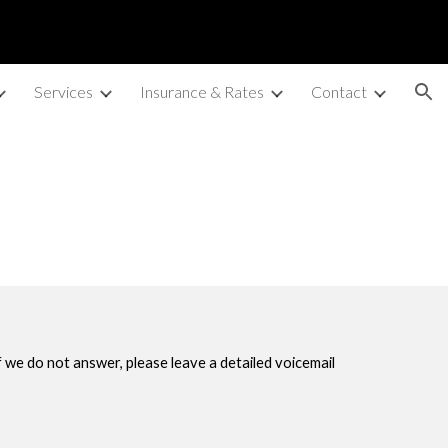
ion
Services
Insurance & Rates
Contact
If we do not answer, please leave a detailed voicemail