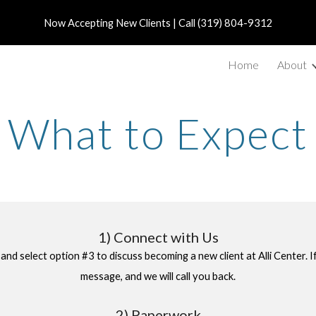
Now Accepting New Clients | Call (319) 804-9312
ip to main content
Skip to navigat
Home
About
What to Expect
1
)
Connect with Us
 and select option #3
to discuss becoming a new
client
at Alli Center. 
message, and we will call you back.
2) Paperwork