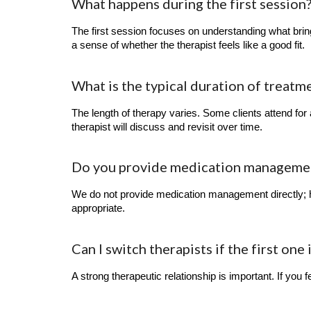
What happens during the first session
The first session focuses on understanding what bring
a sense of whether the therapist feels like a good fit.
What is the typical duration of treatm
The length of therapy varies. Some clients attend for
therapist will discuss and revisit over time.
Do you provide medication management
We do not provide medication management directly; h
appropriate.
Can I switch therapists if the first one 
A strong therapeutic relationship is important. If you fe