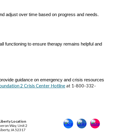
and adjust over time based on progress and needs.
ll functioning to ensure therapy remains helpful and
e provide guidance on emergency and crisis resources
oundation 2 Crisis Center Hotline
at 1-800-332-
Liberty
Location
eron Way, Unit 2
iberty, IA 52317