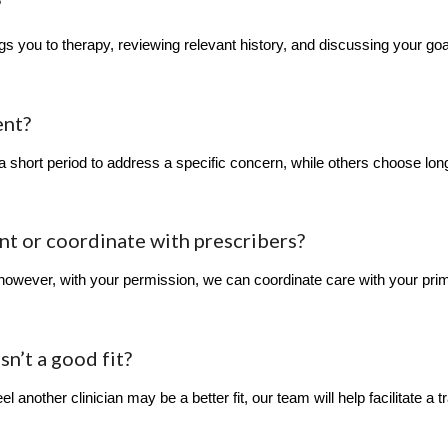
?
s you to therapy, reviewing relevant history, and discussing your goal
ent?
 a short period to address a specific concern, while others choose lo
 or coordinate with prescribers?
owever, with your permission, we can coordinate care with your prim
isn’t a good fit?
el another clinician may be a better fit, our team will help facilitate a tr