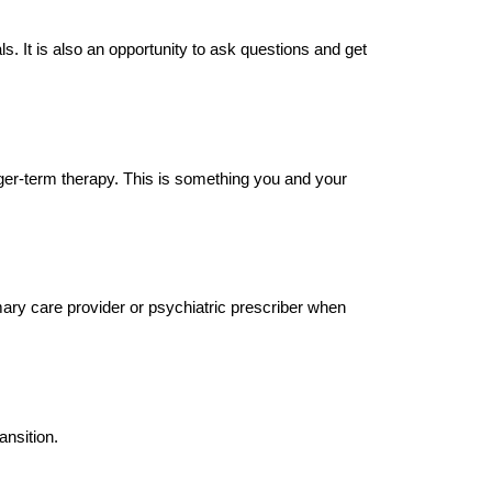
s. It is also an opportunity to ask questions and get
nger-term therapy. This is something you and your
ary care provider or psychiatric prescriber when
ansition.