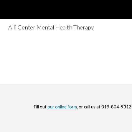
Sk
Alli Center Mental Health Therapy
Fill out
our online form
, or call us at 319-804-9312