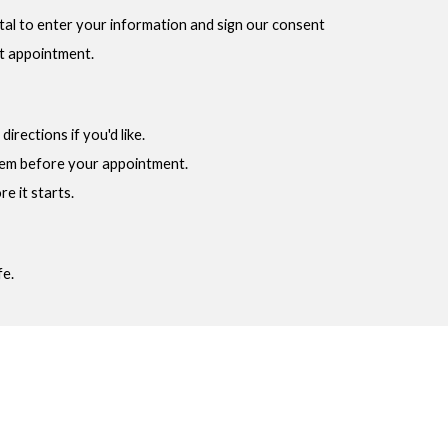
ortal to enter your information and sign our consent
st appointment.
irections if you'd like.
tem before your appointment.
e it starts.
fe.