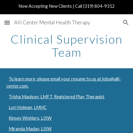
Now Accepting New Clients | Call (319) 804-9312
Skip to main content
Skip to navigation
Alli Center Mental Health Therapy
Clinical Supervision
Team
To learn more, please email your resume to us at jobs@alli-
center.com.
Trisha Maulson, LMFT, Registered Play Therapist
Lori Holman, LMHC
Kinsey Wohlers, LISW
Miranda Maday, LISW