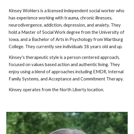
Kinsey Wohlers is a licensed independent social worker who
has experience working with trauma, chronic illnesses,
neurodivergence, addiction, depression, and anxiety. They
hold a Master of Social Work degree from the University of
Iowa, and a Bachelor of Arts in Psychology from Wartburg
College. They currently see individuals 18 years old and up.
Kinsey's therapeutic style is a person centered approach,
focused on values based action and authentic living. They
enjoy using a blend of approaches including EMDR, Internal
Family Systems, and Acceptance and Commitment Therapy.
Kinsey
operates from the
North Liberty location.