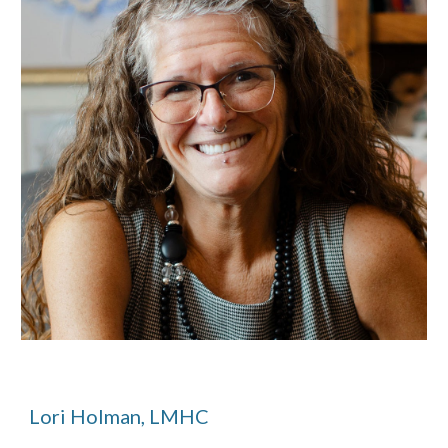
Lori Holman, LMHC