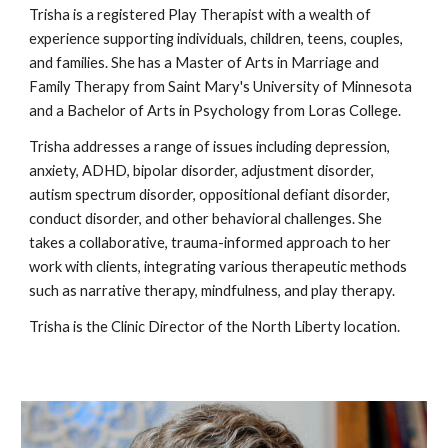
Trisha is a registered Play Therapist with a wealth of
experience supporting individuals, children, teens, couples,
and families. She has a Master of Arts in Marriage and
Family Therapy from Saint Mary's University of Minnesota
and a Bachelor of Arts in Psychology from Loras College.
Trisha addresses a range of issues including depression,
anxiety, ADHD, bipolar disorder, adjustment disorder,
autism spectrum disorder, oppositional defiant disorder,
conduct disorder, and other behavioral challenges. She
takes a collaborative, trauma-informed approach to her
work with clients, integrating various therapeutic methods
such as narrative therapy, mindfulness, and play therapy.
Trisha is the Clinic Director of the North Liberty location.