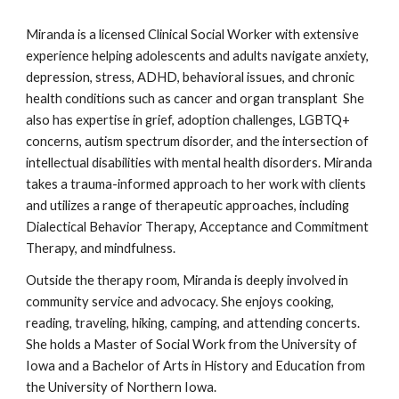
Miranda is a licensed Clinical Social Worker with extensive
experience helping adolescents and adults navigate anxiety,
depression, stress, ADHD, behavioral issues, and chronic
health conditions such as cancer and organ transplant She
also has expertise in grief, adoption challenges, LGBTQ+
concerns, autism spectrum disorder, and the intersection of
intellectual disabilities with mental health disorders. Miranda
takes a trauma-informed approach to her work with clients
and utilizes a range of therapeutic approaches, including
Dialectical Behavior Therapy, Acceptance and Commitment
Therapy, and mindfulness.
Outside the therapy room, Miranda is deeply involved in
community service and advocacy. She enjoys cooking,
reading, traveling, hiking, camping, and attending concerts.
She holds a Master of Social Work from the University of
Iowa and a Bachelor of Arts in History and Education from
the University of Northern Iowa.