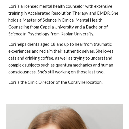
Lori is a licensed mental health counselor with extensive
training in Accelerated Resolution Therapy and EMDR. She
holds a Master of Science in Clinical Mental Health
Counseling from Capella University and a Bachelor of
Science in Psychology from Kaplan University.
Lori helps clients aged 18 and up to heal from traumatic
experiences and reclaim their authentic selves. She loves
cats and drinking coffee, as well as trying to understand
complex subjects such as quantum mechanics and human
consciousness. She’s still working on those last two.
Lori is the Clinic Director of the Coralville location.