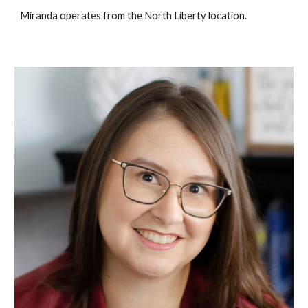
Miranda operates from the North Liberty location.