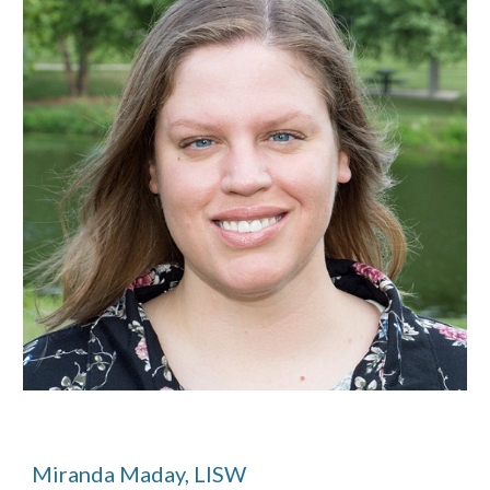
Miranda Maday, LISW