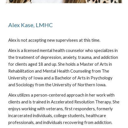
Alex Kase, LMHC
Alex is not accepting new supervisees at this time.
Alex is a licensed mental health counselor who specializes in
the treatment of depression, anxiety, trauma, and addiction
for clients aged 18 and up. She holds a Master of Arts in
Rehabilitation and Mental Health Counseling from The
University of Iowa and a Bachelor of Arts in Psychology
and Sociology from the University of Northern Iowa.
Alex utilizes a person-centered approach in her work with
clients and is trained in Accelerated Resolution Therapy. She
enjoys working with veterans, first responders, formerly
incarcerated individuals, college students, healthcare
professionals, and individuals recovering from addiction.