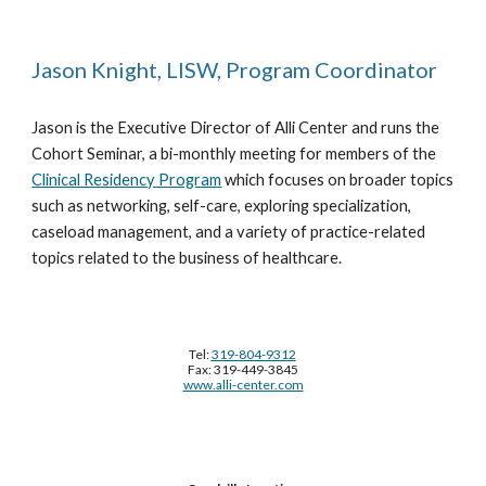
Jason Knight, LISW, Program Coordinator
Jason is the Executive Director of Alli Center and runs the
Cohort Seminar, a bi-monthly meeting for members of the
Clinical Residency Program
which focuses on broader topics
such as networking, self-care, exploring specialization,
caseload management, and a variety of practice-related
topics related to the business of healthcare.
Tel:
319-804-9312
Fax: 319-449-3845
www.alli-center.com