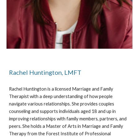
Rachel Huntington, LMFT
Rachel Huntington is a licensed Marriage and Family
Therapist with a deep understanding of how people
navigate various relationships. She provides couples
counseling and supports individuals aged 18 and up in
improving relationships with family members, partners, and
peers. She holds a Master of Arts in Marriage and Family
Therapy from the Forest Institute of Professional