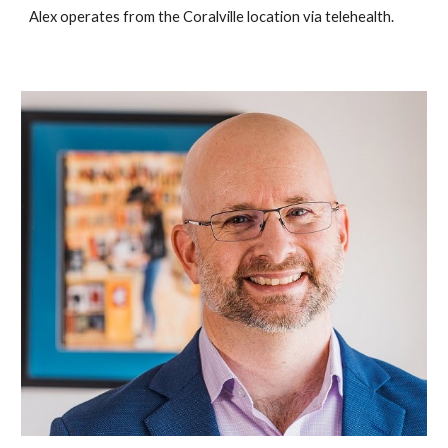
Alex operates from the Coralville location via telehealth.