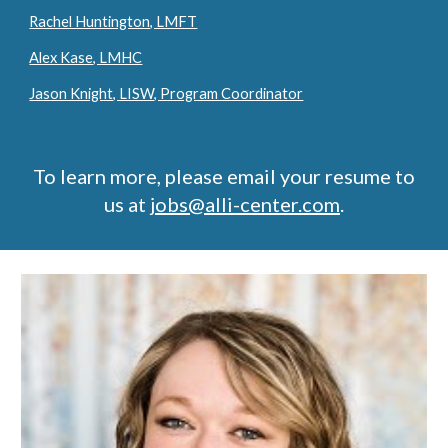
Rachel Huntington, LMFT
Alex Kase, LMHC
Jason Knight, LISW, Program Coordinator
To learn more, please email your resume to
us at
jobs@alli-center.com
.