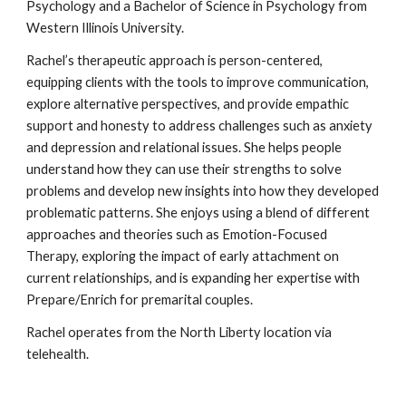
Psychology and a Bachelor of Science in Psychology from
Western Illinois University.
Rachel’s therapeutic approach is person-centered,
equipping clients with the tools to improve communication,
explore alternative perspectives, and provide empathic
support and honesty to address challenges such as anxiety
and depression and relational issues. She helps people
understand how they can use their strengths to solve
problems and develop new insights into how they developed
problematic patterns. She enjoys using a blend of different
approaches and theories such as Emotion-Focused
Therapy, exploring the impact of early attachment on
current relationships, and is expanding her expertise with
Prepare/Enrich for premarital couples.
Rachel operates from the North Liberty location via
telehealth.