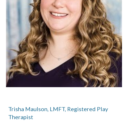
Trisha Maulson, LMFT, Registered Play
Therapist