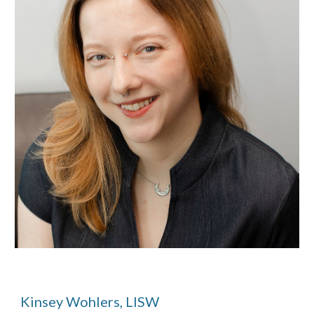
Kinsey Wohlers, LISW